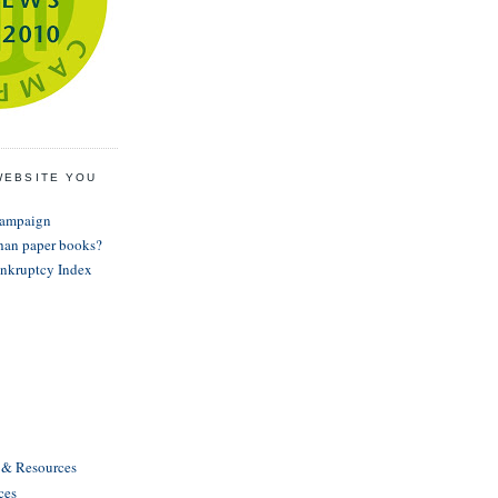
WEBSITE YOU
Campaign
than paper books?
nkruptcy Index
s & Resources
ces