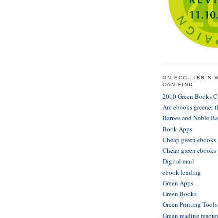
ON ECO-LIBRIS 
CAN FIND:
2010 Green Books 
Are ebooks greener 
Barnes and Noble Ba
Book Apps
Cheap green ebooks
Cheap green ebooks
Digital mail
ebook lending
Green Apps
Green Books
Green Printing Tool
Green reading resour