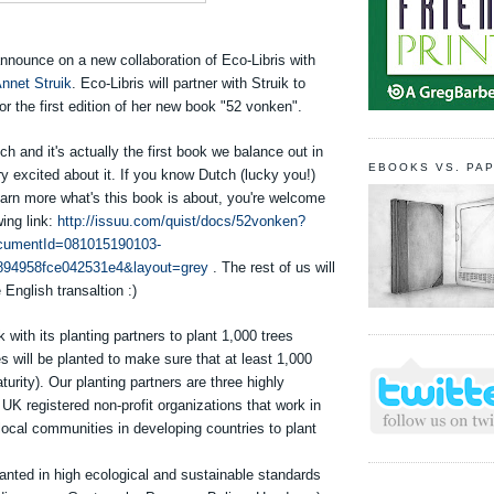
nnounce on a new collaboration of Eco-Libris with
nnet Struik
. Eco-Libris will partner with Struik to
for the first edition of her new book "52 vonken".
ch and it's actually the first book we balance out in
EBOOKS VS. PA
y excited about it. If you know Dutch (lucky you!)
earn more what's this book is about, you're welcome
wing link:
http://issuu.com/quist/docs/52vonken?
umentId=081015190103-
894958fce042531e4&layout=grey
. The rest of us will
 English transaltion :)
k with its planting partners to plant 1,000 trees
es will be planted to make sure that at least 1,000
turity). Our planting partners are three highly
K registered non-profit organizations that work in
 local communities in developing countries to plant
anted in high ecological and sustainable standards