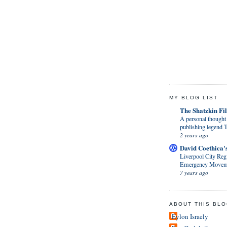
MY BLOG LIST
The Shatzkin Fil
A personal thought 
publishing legen
2 years ago
David Coethica'
Liverpool City Regi
Emergency Movem
7 years ago
ABOUT THIS BL
Eylon Israely