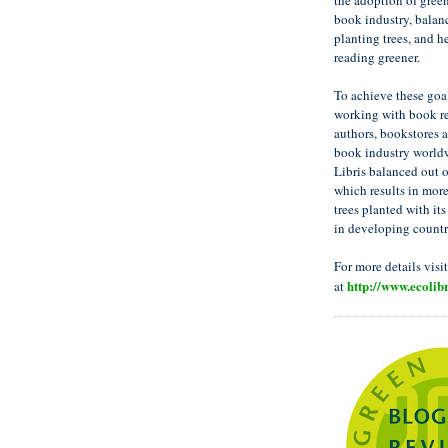
the adoption of green
book industry, balan
planting trees, and h
reading greener.
To achieve these goal
working with book re
authors, bookstores a
book industry worldw
Libris balanced out 
which results in mor
trees planted with its
in developing countr
For more details visi
http://www.ecolibr
at