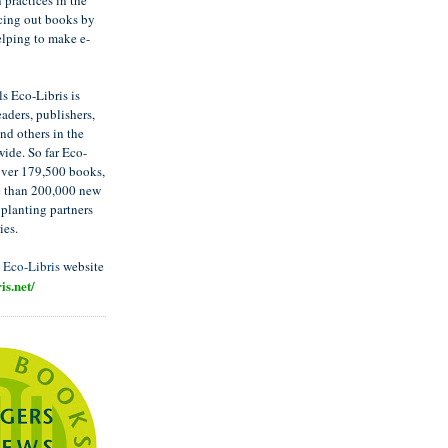
 practices in the
cing out books by
elping to make e-
s Eco-Libris is
aders, publishers,
nd others in the
ide. So far Eco-
over 179,500 books,
e than 200,000 new
 planting partners
ies.
t
Eco-Libris
website
is.net/