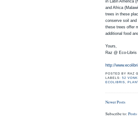
in Latin America 
and Africa (Malawi
trees in these pla
conserve soil and 
these trees offer
additional food an
Yours,
Raz @ Eco-Libris
http://www.ecolibri
POSTED BY
RAZ 
LABELS:
52 VON
ECOLIBRIS
,
PLAN
Newer Posts
Subscribe to:
Posts