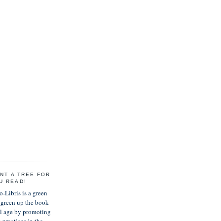
ANT A TREE FOR
U READ!
-Libris is a green
green up the book
al age by promoting