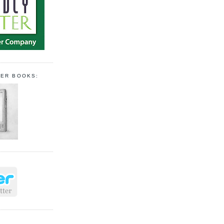
PER BOOKS: