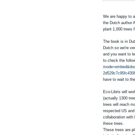
We are happy to a
the Dutch author
A
plant 1,000 trees 
The book is in Dut
Dutch so we're ver
and you want to l
to check the follo
mode=embed&doc
2d529c7c95fc430
have to wait to the
Eco-Libris will wor
(actually 1300 tre
trees will reach ma
respected US and U
collaboration with
these trees.
These trees are pl