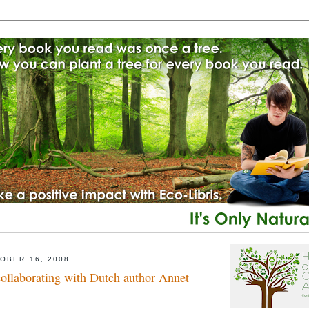
OBER 16, 2008
collaborating with Dutch author Annet