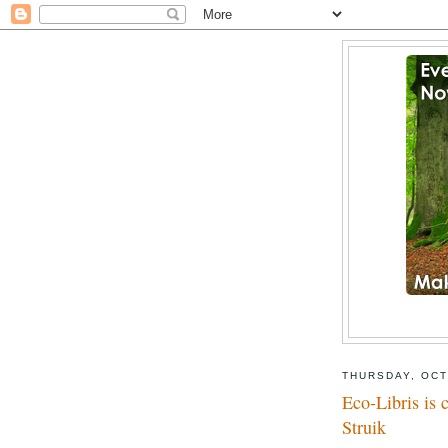
THURSDAY, OCT
Eco-Libris is 
Struik