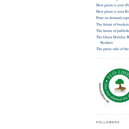
How green is your iP
How green is your K
Print on demand esp
The future of bookst
The future of publis
The Green Holiday Bu
Readers
The green side of th
FOLLOWERS