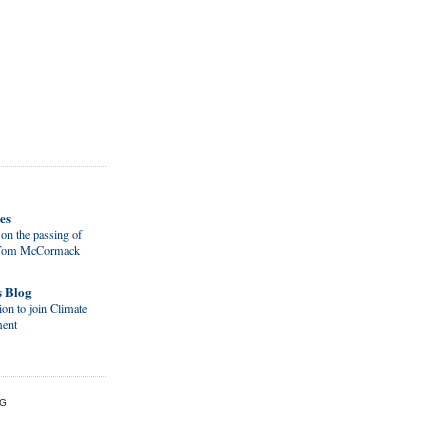
es
on the passing of
d Tom McCormack
s Blog
on to join Climate
ent
OG