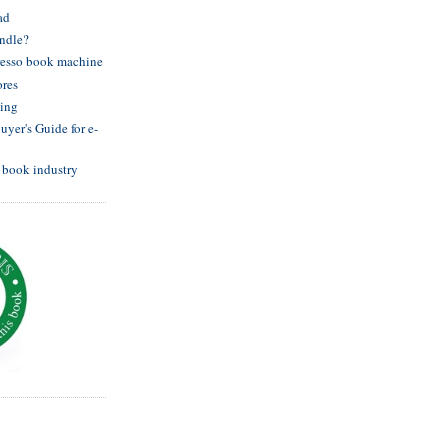
ad
indle?
resso book machine
ores
hing
yer's Guide for e-
e book industry