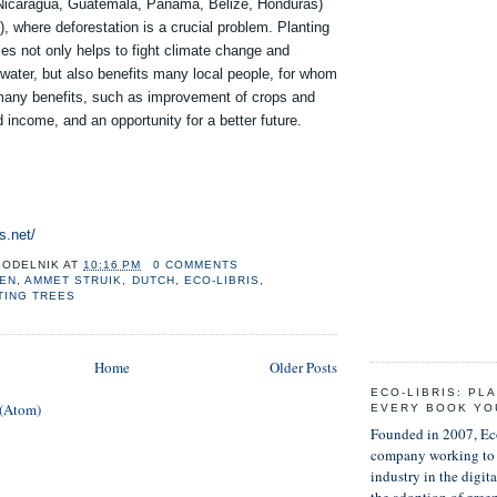
(Nicaragua, Guatemala, Panama, Belize, Honduras)
), where deforestation is a crucial problem. Planting
ces not only helps to fight climate change and
water, but also benefits many local people, for whom
 many benefits, such as improvement of crops and
d income, and an opportunity for a better future.
s.net/
GODELNIK
AT
10:16 PM
0 COMMENTS
KEN
,
AMMET STRUIK
,
DUTCH
,
ECO-LIBRIS
,
TING TREES
Home
Older Posts
ECO-LIBRIS: PL
 (Atom)
EVERY BOOK YO
Founded in 2007, Eco
company working to 
industry in the digit